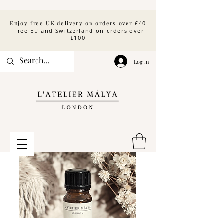
Enjoy free UK delivery on orders over
£40
Free EU and Switzerland on orders over
£100
Log In