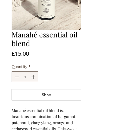
Manahé essential oil
blend
Price
£15.00
Quantity
*
Shop
Manahé essential oil blend is a
luxurious combination of bergamot,
patchouli, ylang ylang, orange and
cedarwood essential oils. This sweet,