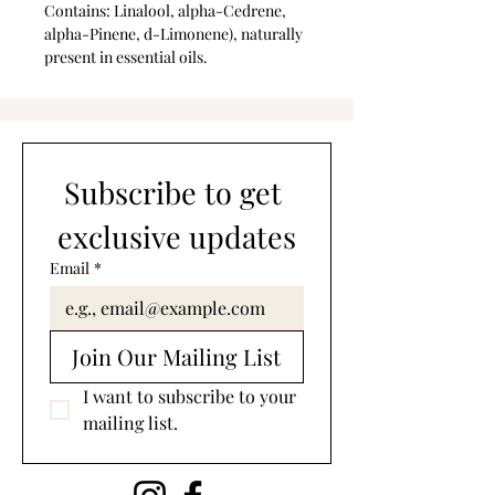
Contains: Linalool, alpha-Cedrene,
alpha-Pinene, d-Limonene), naturally
present in essential oils.
Subscribe to get 
exclusive updates
Email
*
Join Our Mailing List
I want to subscribe to your 
mailing list.