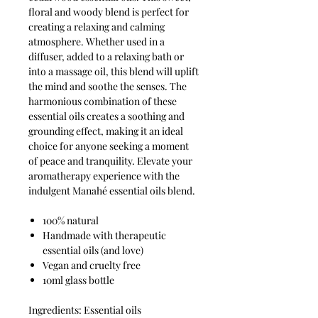
floral and woody blend is perfect for
creating a relaxing and calming
atmosphere. Whether used in a
diffuser, added to a relaxing bath or
into a massage oil, this blend will uplift
the mind and soothe the senses. The
harmonious combination of these
essential oils creates a soothing and
grounding effect, making it an ideal
choice for anyone seeking a moment
of peace and tranquility. Elevate your
aromatherapy experience with the
indulgent Manahé essential oils blend.
100% natural
Handmade with therapeutic
essential oils (and love)
Vegan and cruelty free
10ml glass bottle
Ingredients: Essential oils