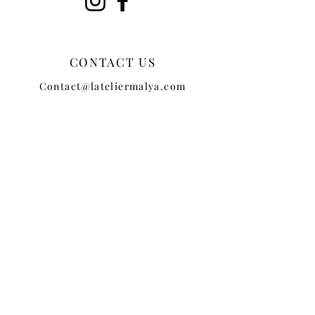
CONTACT US
Contact@lateliermalya.com
CUSTOMER SERVICE
TERMS + CONDITIONS
PRIVACY POLICY
SHIPPING
RETURNS