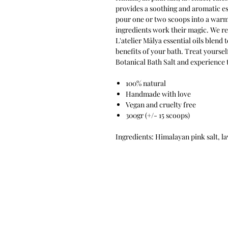
provides a soothing and aromatic esc
pour one or two scoops into a warm 
ingredients work their magic. We r
L'atelier Mâlya essential oils blend
benefits of your bath. Treat yoursel
Botanical Bath Salt and experience
100% natural
Handmade with love
Vegan and cruelty free
300gr (+/- 15 scoops)
Ingredients: Himalayan pink salt, l