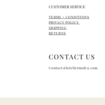
CUSTOMER SERVICE
TERMS + CONDITIONS
PRIVACY POLICY
SHIPPING
RETURNS
CONTACT US
Contact@lateliermalya.com