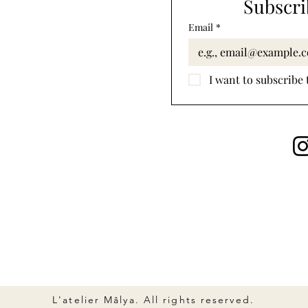
Subscri
Email
*
I want to subscribe 
L'atelier Mâlya. All rights reserved.