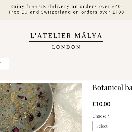
Enjoy free UK delivery on orders over
£40
Free EU and Switzerland on orders over £100
T
Botanical ba
Price
£10.00
Choose
*
Select