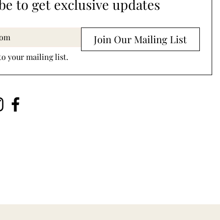
be to get exclusive updates
Join Our Mailing List
to your mailing list.