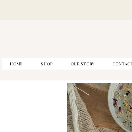
HOME
SHOP
OUR STORY
CONTAC