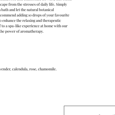
ape from the stresses of daily life. Simply
bath and let the natural botanical
ecommend adding 10 drops of your favourite
 to enhance the relaxing and therapeutic
f to a spa-like experience at home with our
 the power of aromatherapy.
avender, calendula, rose, chamomile.