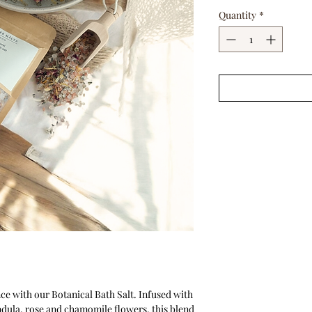
Quantity
*
nce with our Botanical Bath Salt. Infused with
ndula, rose and chamomile flowers, this blend