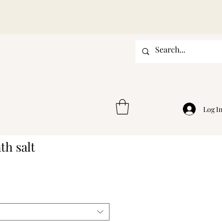
Log I
th salt