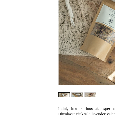
Indulge in a luxurious bath experie
Himalayan pink salt, lavender, cale