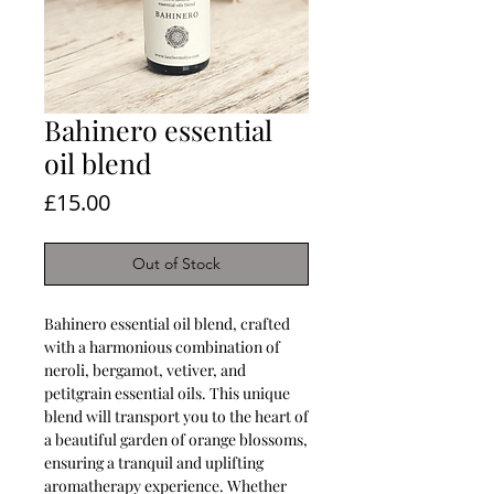
Bahinero essential
oil blend
Price
£15.00
Out of Stock
Bahinero essential oil blend, crafted
with a harmonious combination of
neroli, bergamot, vetiver, and
petitgrain essential oils. This unique
blend will transport you to the heart of
a beautiful garden of orange blossoms,
ensuring a tranquil and uplifting
aromatherapy experience. Whether