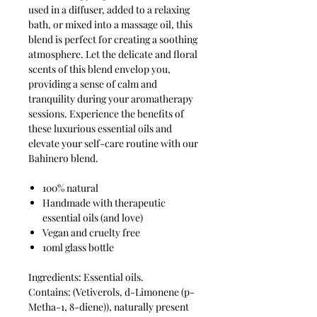
used in a diffuser, added to a relaxing
bath, or mixed into a massage oil, this
blend is perfect for creating a soothing
atmosphere. Let the delicate and floral
scents of this blend envelop you,
providing a sense of calm and
tranquility during your aromatherapy
sessions. Experience the benefits of
these luxurious essential oils and
elevate your self-care routine with our
Bahinero blend.
100% natural
Handmade with therapeutic
essential oils (and love)
Vegan and cruelty free
10ml glass bottle
Ingredients: Essential oils.
Contains: (Vetiverols, d-Limonene (p-
Metha-1, 8-diene)), naturally present