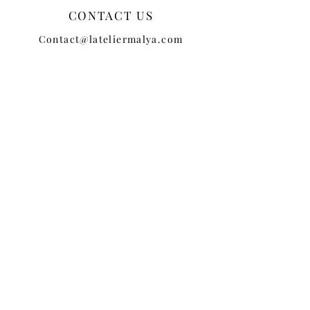
CONTACT US
Contact@lateliermalya.com
CUSTOMER SERVICE
TERMS + CONDITIONS
PRIVACY POLICY
SHIPPING
RETURNS