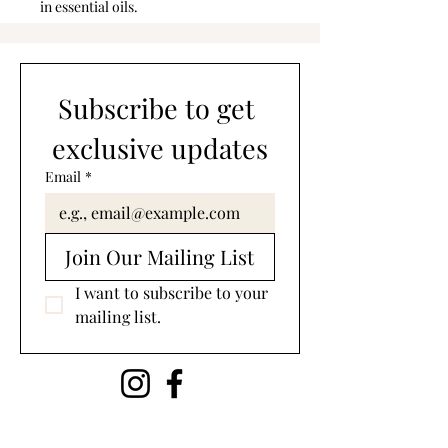
in essential oils.
Subscribe to get 
exclusive updates
Email
*
Join Our Mailing List
I want to subscribe to your 
mailing list.